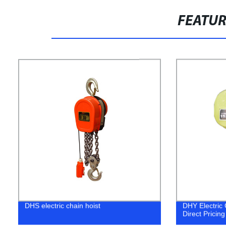
FEATU
DHS electric chain hoist
DHY Electric 
Direct Pricing