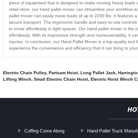
piece of equipment that is designed to make moving heavy loads a
retail store, our hand pallet mover can streamline your workflow 
pallet mover can easily move loads of up to 2200 lbs. It features 
secure transport. The ergonomic handle and easy-to-use controls 
to move effortlessly in tight spaces. Our hand pallet mover is the
effortlessly. With its impressive strength and maneuverability, it ca
injuries. In conclusion, our Hand Pallet Mover is a top-quality tool t
experience the convenience and efficiency that it can bring to you
Electric Chain Pulley
,
Partsam Hoist
,
Long Pallet Jack
,
Harringto
Lifting Winch
,
Small Electric Chain Hoist
,
Electric Hoist Winch C
HO
Coffing Come Along
Hand Pallet Truck Manuf