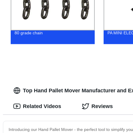
80 grade chain
PA MINI EL
Top Hand Pallet Mover Manufacturer and E
Related Videos
Reviews
Introducing our Hand Pallet Mover - the perfect tool to simplify you