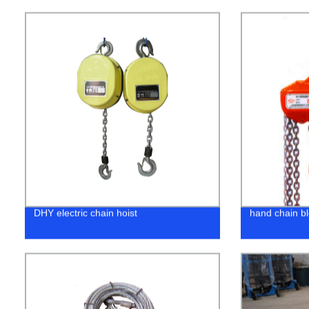
DHY electric chain hoist
hand chain b