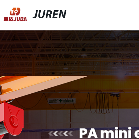
JUREN