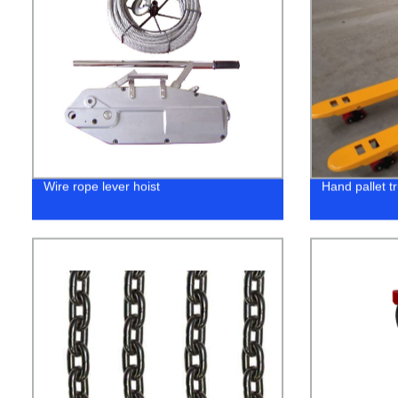
Wire rope lever hoist
Hand pallet t