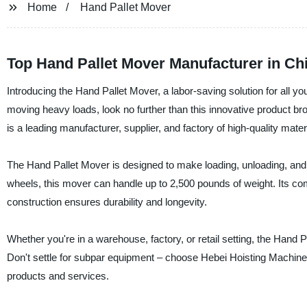
Home
Hand Pallet Mover
Top Hand Pallet Mover Manufacturer in Ch
Introducing the Hand Pallet Mover, a labor-saving solution for all you
moving heavy loads, look no further than this innovative product b
is a leading manufacturer, supplier, and factory of high-quality mate
The Hand Pallet Mover is designed to make loading, unloading, and
wheels, this mover can handle up to 2,500 pounds of weight. Its co
construction ensures durability and longevity.
Whether you're in a warehouse, factory, or retail setting, the Hand 
Don't settle for subpar equipment – choose Hebei Hoisting Machinery 
products and services.