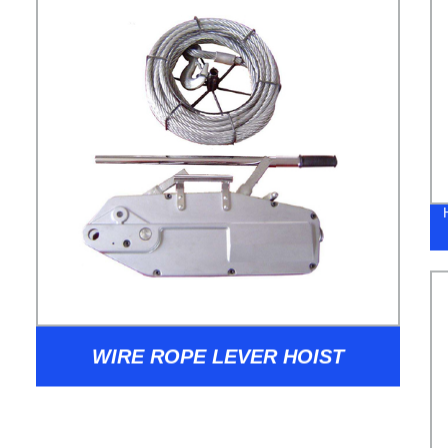
WIRE ROPE LEVER HOIST