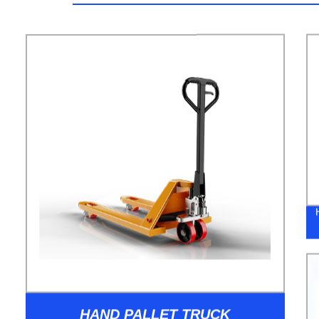
HAND PALLET TRUCK