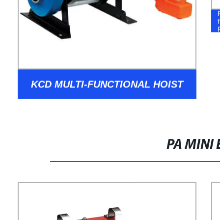
KCD MULTI-FUNCTIONAL HOIST
PA MINI