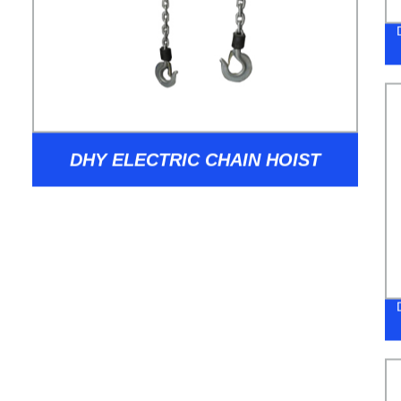
DHY ELECTRIC CHAIN HOIST