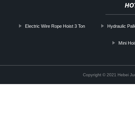
HO
Electric Wire Rope Hoist 3 Ton
Hydraulic Pall
Mini Ho
Copyright © 2021 Hebei Jur