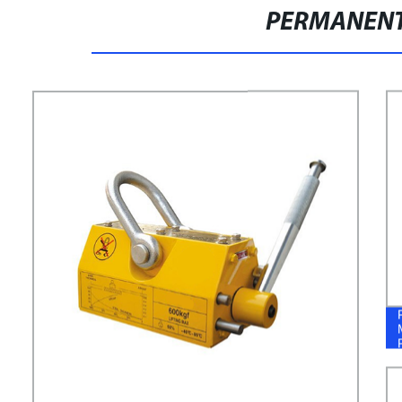
PERMANENT