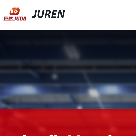
JUREN