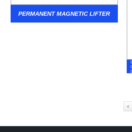
PERMANENT MAGNETIC LIFTER
‹