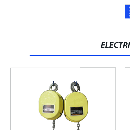
ELECTRI