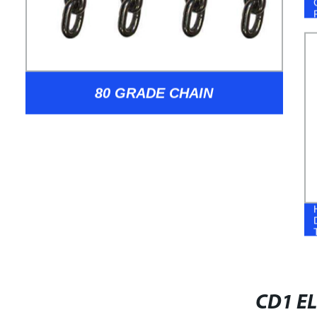
80 GRADE CHAIN
CD1 EL