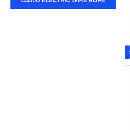
CD/MD ELECTRIC WIRE ROPE
HOIST