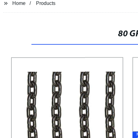
Home
Products
80 G