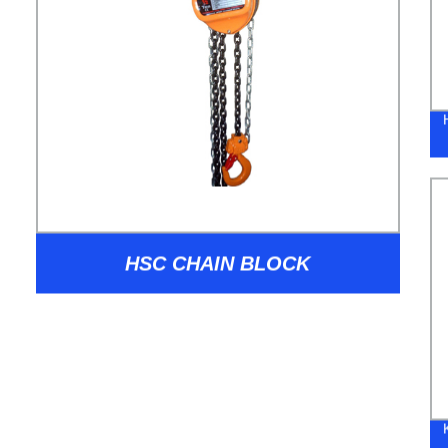
HSC CHAIN BLOCK