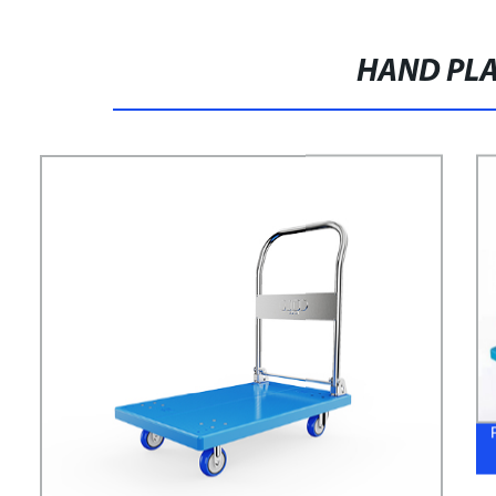
HAND PL