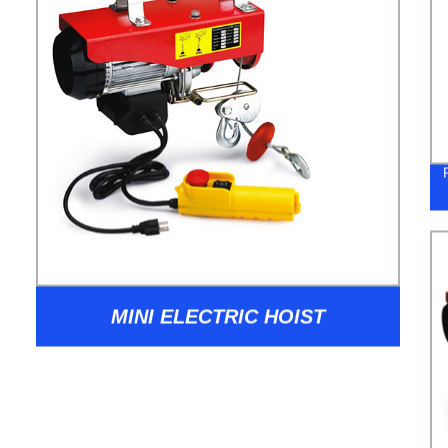
MINI ELECTRIC HOIST