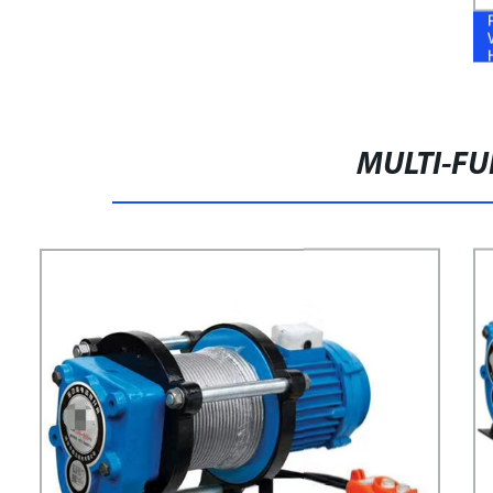
MULTI-FU