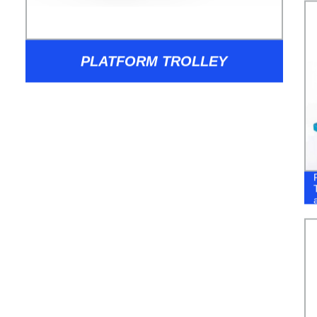
PLATFORM TROLLEY