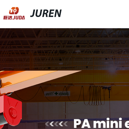
JUREN