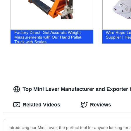
Factory Direct: Get Accurate Weight
Wire Rope Lev
Measurements with Our Hand Pallet
Supplier | He
Truck with Scales
Top Mini Lever Manufacturer and Exporter
Related Videos
Reviews
Introducing our Mini Lever, the perfect tool for anyone looking for 