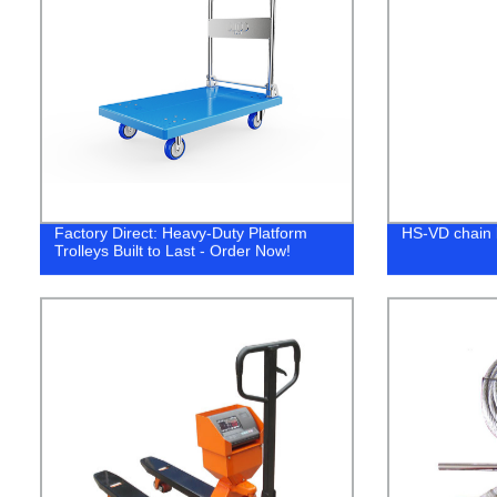
Factory Direct: Heavy-Duty Platform
HS-VD chain 
Trolleys Built to Last - Order Now!