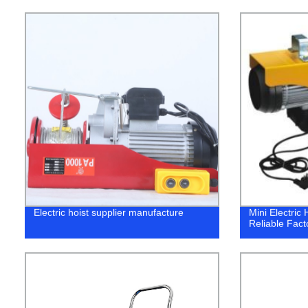
Electric hoist supplier manufacture
Mini Electric
Reliable Fact