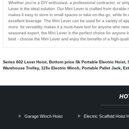
Whether you're a DIY enthusiast, a professional contractor, or sim
Lever is the ideal solution. Our Mini Lever is crafted from durable 
makes it easy to store in small spaces or take on-the-go, while it
excellent leverage. The Mini Lever can be used for a variety of ap
more. Its versatility makes it a must-have tool for anyone who need
seasoned expert, the Mini Lever is the perfect choice for anyone loo
best - choose the Mini Lever and enjoy the benefits of a high-quality
Series 602 Lever Hoist
,
Bottom price Sk Portable Electric Hoist
,
Warehouse Trolley
,
115v Electric Winch
,
Portable Pallet Jack
,
Ext
HO
Garage Winch Hoist
Electric Scaffold Hoist H