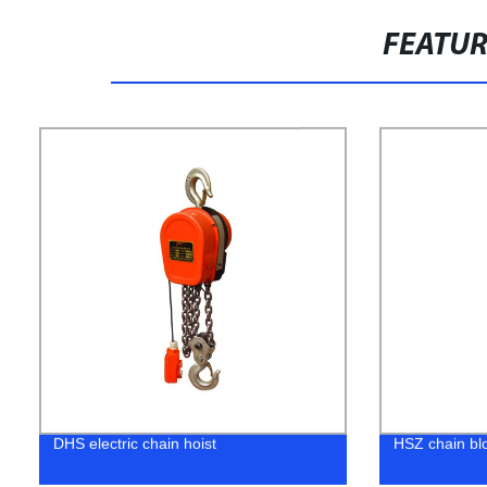
FEATU
DHS electric chain hoist
HSZ chain bl