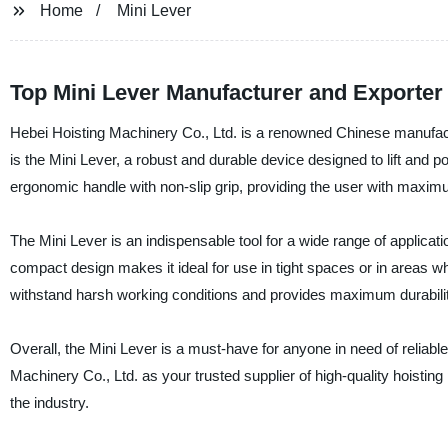
Home
Mini Lever
Top Mini Lever Manufacturer and Exporter
Hebei Hoisting Machinery Co., Ltd. is a renowned Chinese manufactur
is the Mini Lever, a robust and durable device designed to lift and p
ergonomic handle with non-slip grip, providing the user with maxim
The Mini Lever is an indispensable tool for a wide range of applicat
compact design makes it ideal for use in tight spaces or in areas wh
withstand harsh working conditions and provides maximum durabilit
Overall, the Mini Lever is a must-have for anyone in need of reliable
Machinery Co., Ltd. as your trusted supplier of high-quality hoistin
the industry.