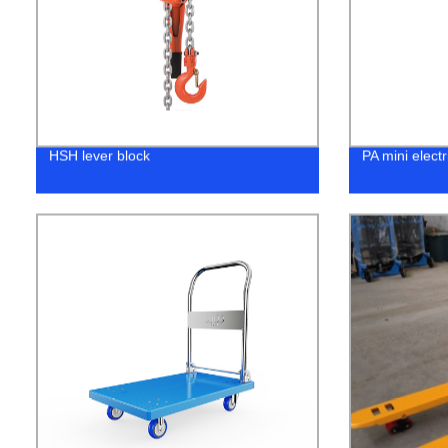
HSH lever block
PA mini electr