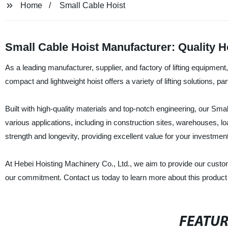
Home
Small Cable Hoist
Small Cable Hoist Manufacturer: Quality Ho
As a leading manufacturer, supplier, and factory of lifting equipmen
compact and lightweight hoist offers a variety of lifting solutions, part
Built with high-quality materials and top-notch engineering, our Small 
various applications, including in construction sites, warehouses,
strength and longevity, providing excellent value for your investment
At Hebei Hoisting Machinery Co., Ltd., we aim to provide our custome
our commitment. Contact us today to learn more about this product an
FEATU