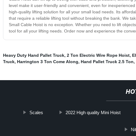
level make it user-friendly and convenient, even for inexperienced 
high-quality lifting solution for all your small load needs. Its affo
that require a reliable lifting tool without breaking the bank. We t
Small Cable Hoist is no exception. Whether you need to lift objec
tool for all your lifting needs. Order now and experience the conve
Heavy Duty Hand Pallet Truck
,
2 Ton Electric Wire Rope Hoist
,
El
Truck
,
Harrington 3 Ton Come Along
,
Hand Pallet Truck 2.5 Ton
,
HO
Scales
2022 High quality Mini Hoist
Ni