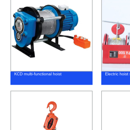
KCD multi-functional hoist
Electric hois