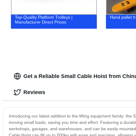
Top-Quality Platform Trolleys |
Hand pallet t
Manufacturer Direct Prices
Get a Reliable Small Cable Hoist from Chin
Reviews
Introducing our latest addition to the lifting equipment family: the 
moving small loads, saving you time and effort. Featuring a durable 
workshops, garages, and warehouses, and can be easily mounted on
Cable Hoist can lift up to 500kg with ease and precision, allowing 