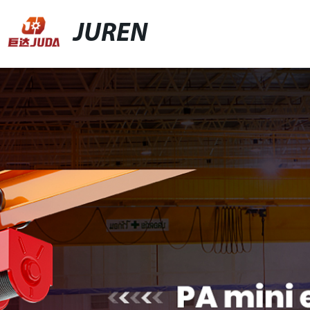
JUREN