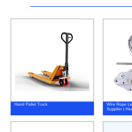
Hand Pallet Truck
Wire Rope Lev
Supplier | He