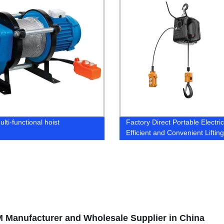
lti-functional hoist
Factory Direct Portable Electric
Efficient and Convenient Lifting
Solution
M Manufacturer and Wholesale Supplier in China