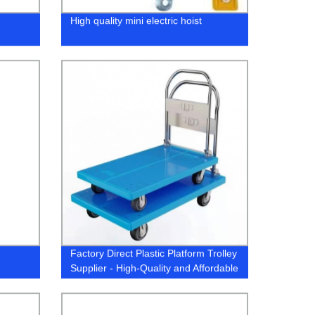
High quality mini electric hoist
Factory Direct Plastic Platform Trolley
Supplier - High-Quality and Affordable
Options Available