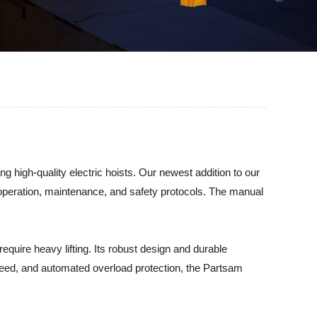
g high-quality electric hoists. Our newest addition to our
 operation, maintenance, and safety protocols. The manual
require heavy lifting. Its robust design and durable
g speed, and automated overload protection, the Partsam