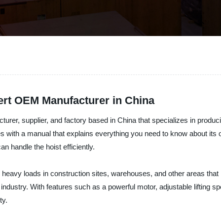
pert OEM Manufacturer in China
rer, supplier, and factory based in China that specializes in producin
mes with a manual that explains everything you need to know about its
n handle the hoist efficiently.
ng heavy loads in construction sites, warehouses, and other areas that 
he industry. With features such as a powerful motor, adjustable liftin
ty.