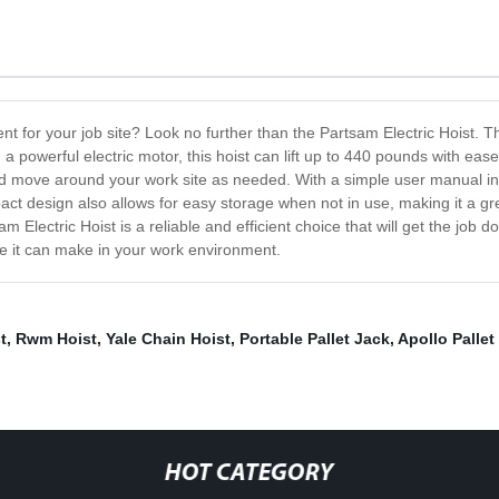
 for your job site? Look no further than the Partsam Electric Hoist. This 
powerful electric motor, this hoist can lift up to 440 pounds with ease, 
and move around your work site as needed. With a simple user manual incl
act design also allows for easy storage when not in use, making it a gre
Electric Hoist is a reliable and efficient choice that will get the job d
ce it can make in your work environment.
t
,
Rwm Hoist
,
Yale Chain Hoist
,
Portable Pallet Jack
,
Apollo Pallet
HOT CATEGORY