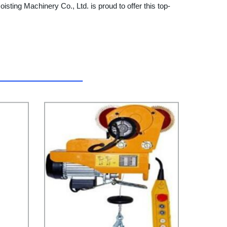
oisting Machinery Co., Ltd. is proud to offer this top-