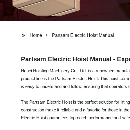
Home
Partsam Electric Hoist Manual
Partsam Electric Hoist Manual - Ex
Hebei Hoisting Machinery Co., Ltd. is a renowned manufactu
product line is the Partsam Electric Hoist. This hoist co
is easy to understand and follow, ensuring that operators ca
The Partsam Electric Hoist is the perfect solution for lifti
construction make it reliable and a favorite for those in t
Electric Hoist guarantees top-notch performance and safe