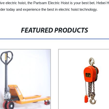
tive electric hoist, the Partsam Electric Hoist is your best bet. Hebei H
der today and experience the best in electric hoist technology.
FEATURED PRODUCTS