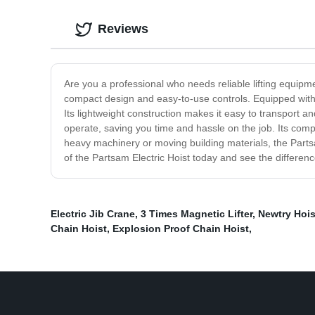
Reviews
Are you a professional who needs reliable lifting equipment
compact design and easy-to-use controls. Equipped with a 
Its lightweight construction makes it easy to transport 
operate, saving you time and hassle on the job. Its comp
heavy machinery or moving building materials, the Partsam 
of the Partsam Electric Hoist today and see the differen
Electric Jib Crane
,
3 Times Magnetic Lifter
,
Newtry Hois
Chain Hoist
,
Explosion Proof Chain Hoist
,