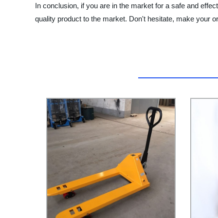
In conclusion, if you are in the market for a safe and effec
quality product to the market. Don't hesitate, make your or