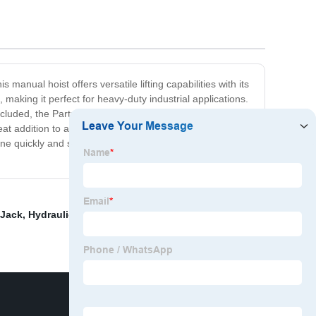
manual hoist offers versatile lifting capabilities with its
making it perfect for heavy-duty industrial applications.
uded, the Partsam Electric Hoist is easy to install and
at addition to any workplace. Whether you're lifting
one quickly and safely. So why wait? Invest in the quality
 Jack
,
Hydraulic Pallet Truck Manufacturer
,
Jet Electric