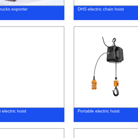
trucks exporter
DHS electric chain hoist
 electric hoist
Portable electric hoist