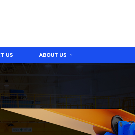
T US
ABOUT US