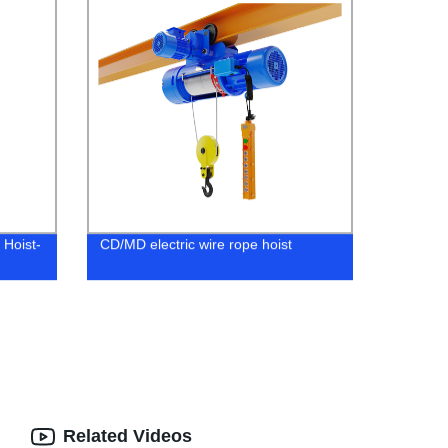
 Hoist-
CD/MD electric wire rope hoist
Related Videos