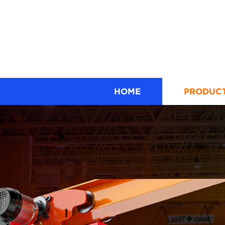
HOME
PRODUC