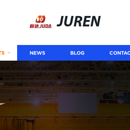
JUREN
TS
NEWS
BLOG
CONTAC