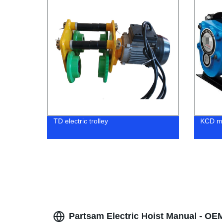
TD electric trolley
KCD mu
Partsam Electric Hoist Manual - OE