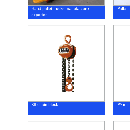
Hand pallet trucks manufacture
Pallet 
exporter
KII chain block
PA mini