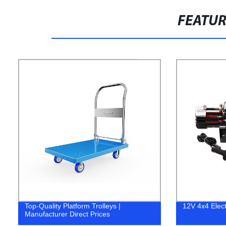
FEATU
Top-Quality Platform Trolleys |
12V 4x4 Elect
Manufacturer Direct Prices