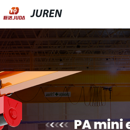
JUREN