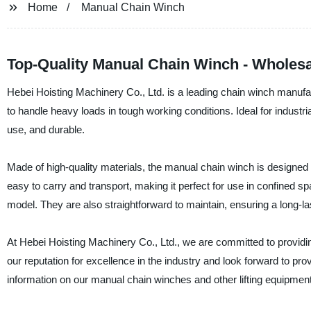
Home
Manual Chain Winch
Top-Quality Manual Chain Winch - Wholesa
Hebei Hoisting Machinery Co., Ltd. is a leading chain winch manufa
to handle heavy loads in tough working conditions. Ideal for industri
use, and durable.
Made of high-quality materials, the manual chain winch is designed to
easy to carry and transport, making it perfect for use in confined 
model. They are also straightforward to maintain, ensuring a long-last
At Hebei Hoisting Machinery Co., Ltd., we are committed to providin
our reputation for excellence in the industry and look forward to pr
information on our manual chain winches and other lifting equipment