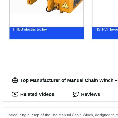
HHBB electric trolley
HSH-VT lever
Top Manufacturer of Manual Chain Winch –
Related Videos
Reviews
Introducing our top-of-the-line Manual Chain Winch, designed to m