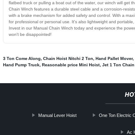
flatbed truck or pulling a boat out of the water, our winch will get 
Chain Winch features a durable steel cable and a corrosion-resist
with a brake mechanism for added safety and control. With a maxim
for professional or personal use. It's also lightweight and portable
Invest in our Manual Chain Winch today and experience the power a
won't be disappointed!
3 Ton Come Along
,
Chain Hoist Nitchi 2 Ton
,
Hand Pallet Mover
,
Hand Pump Truck
,
Reasonable price Mini Hoist
,
Jet 1 Ton Chain
HO
Manual Lever Hoist
One Ton Electric 
Ac 