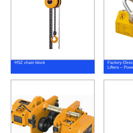
HSZ chain block
Factory-Dire
Lifters – Pow