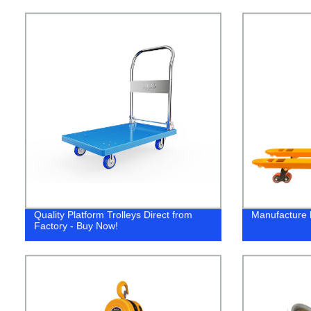
Quality Platform Trolleys Direct from
Manufacture h
Factory - Buy Now!